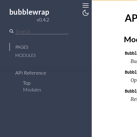
bubblewrap
Toggle
AP
Sidebar
Toggle
v0.4.2
Theme
Mod
PAGES
Bubbl
MODULES
Bu
Bubbl
API Reference
Op
Top
Modules
Bubbl
Re