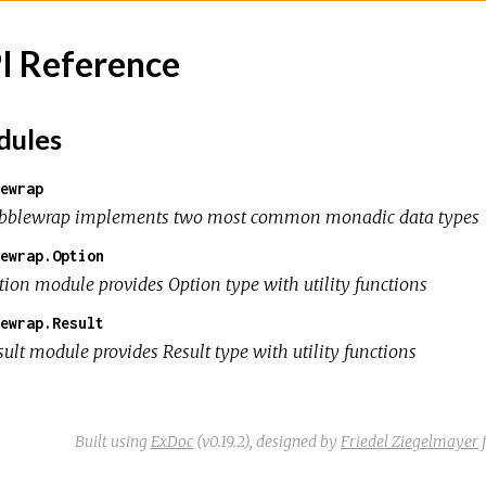
I Reference
ules
ewrap
bblewrap implements two most common monadic data types
ewrap.Option
tion module provides Option type with utility functions
ewrap.Result
sult module provides Result type with utility functions
Built using
ExDoc
(v0.19.2),
designed by
Friedel Ziegelmayer
f